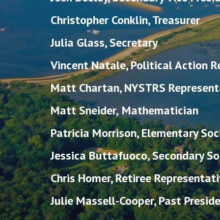
Christopher Conklin, Treasurer
Julia Glass, Secretary
Vincent Natale, Political Action 
Matt Chartan
,
NYSTRS Represent
Matt Sneider,
Mathematician
Patricia Morrison, Elementary Soc
Jessica Buttafuoco
,
Secondary Soc
Chris Homer, Retiree Representati
Julie Massell-Cooper, Past Presid