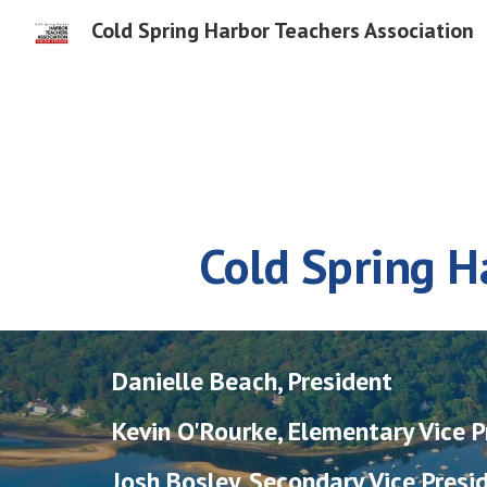
Cold Spring Harbor Teachers Association
Sk
Cold Spring H
Danielle Beach, President
Kevin O'Rourke, Elementary Vice P
Josh Bosley, Secondary Vice Presi