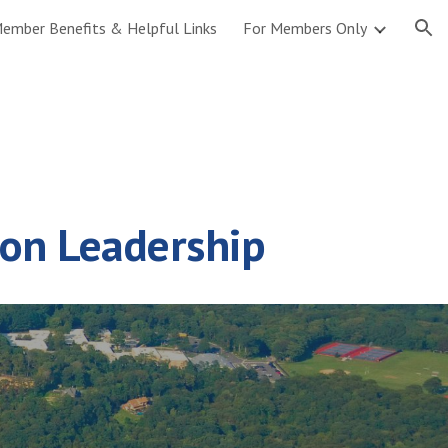
ember Benefits & Helpful Links
For Members Only
ion
ion Leadership