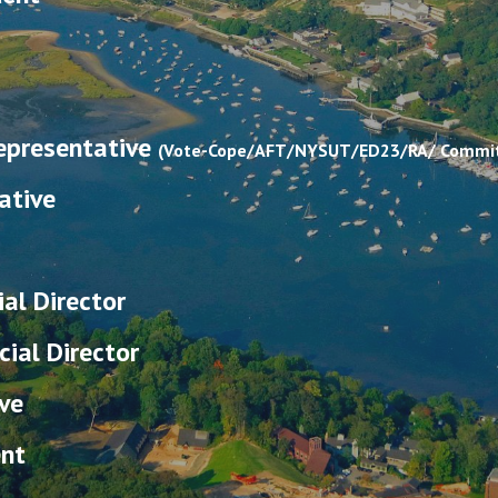
Representative
(Vote-Cope/AFT/NYSUT/ED23/RA/ Commit
ative
ial Director
ial Director
ve
ent